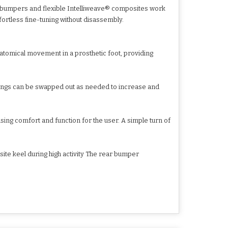
ed bumpers and flexible Intelliweave® composites work
fortless fine-tuning without disassembly.
natomical movement in a prosthetic foot, providing
ings can be swapped out as needed to increase and
asing comfort and function for the user. A simple turn of
te keel during high activity The rear bumper