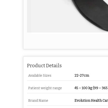
Product Details
Available Sizes
22-27cm
Patient weight range
45 – 100 kg (99 – 365 
Brand Name
Evolution Health Ca