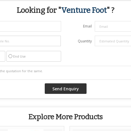
Looking for "
Venture Foot
" ?
Email
Quantity
End Use
Explore More Products