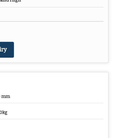
 and High
iry
0 mm
0kg