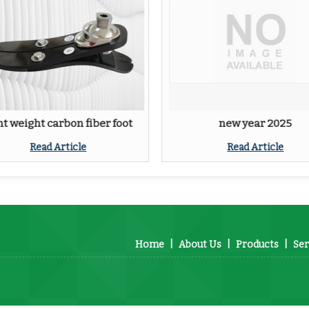
ht weight carbon fiber foot
new year 2025
Read Article
Read Article
Home
|
About Us
|
Products
|
Ser