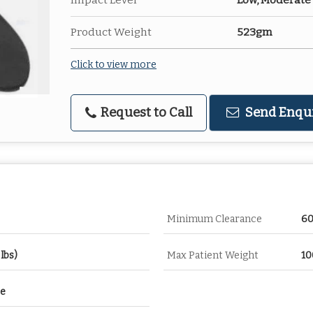
Impact Level
Low, Moderate
Product Weight
523gm
Click to view more
Request to Call
Send Enqu
Minimum Clearance
6
lbs)
Max Patient Weight
10
re