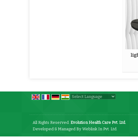
lig
Powered by
Translate
All Rights Reserved.
Evolution Health Care Pvt. Ltd.
Developed & Managed By
Weblink.In Pvt. Ltd.