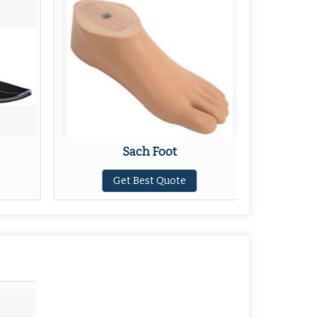
Sach Foot
S
Get Best Quote