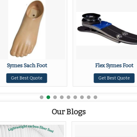
Symes Sach Foot
Flex Symes Foot
Get Best Quote
Get Best Quote
Our Blogs