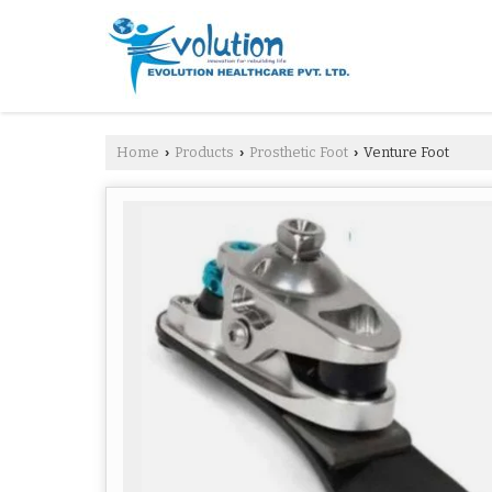
Home
Products
Prosthetic Foot
Venture Foot
›
›
›