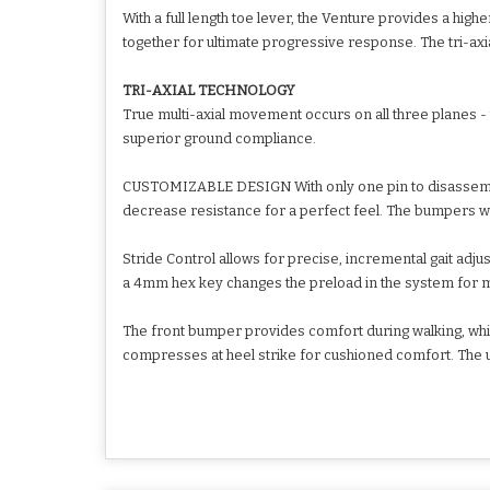
With a full length toe lever, the Venture provides a 
together for ultimate progressive response. The tri-axia
TRI-AXIAL TECHNOLOGY
True multi-axial movement occurs on all three planes - 
superior ground compliance.
CUSTOMIZABLE DESIGN With only one pin to disassembl
decrease resistance for a perfect feel. The bumpers we
Stride Control allows for precise, incremental gait adjus
a 4mm hex key changes the preload in the system for m
The front bumper provides comfort during walking, whil
compresses at heel strike for cushioned comfort. The 