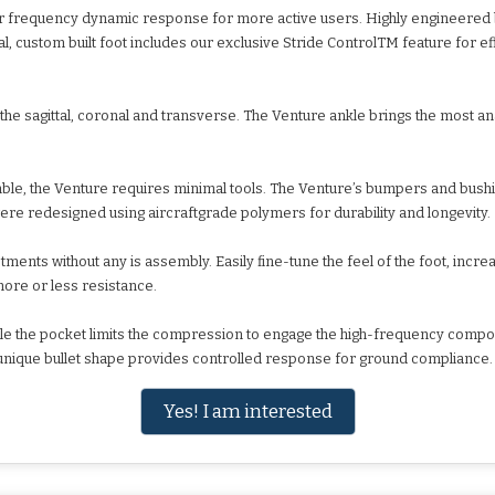
higher frequency dynamic response for more active users. Highly engineer
l, custom built foot includes our exclusive Stride ControlTM feature for ef
the sagittal, coronal and transverse. The Venture ankle brings the most a
e, the Venture requires minimal tools. The Venture’s bumpers and bush
re redesigned using aircraftgrade polymers for durability and longevity.
tments without any is assembly. Easily fine-tune the feel of the foot, incre
ore or less resistance.
e the pocket limits the compression to engage the high-frequency composi
unique bullet shape provides controlled response for ground compliance.
Yes! I am interested