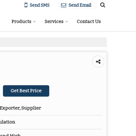
Send SMS
Send Email
Products
Services
Contact Us
Get Best Price
Exporter, Supplier
ulation