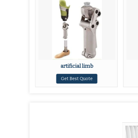
sthesis
artificial limb
ote
Get Best Quote