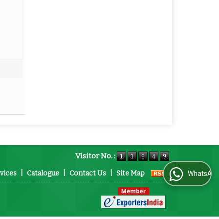
Visitor No. :
vices
|
Catalogue
|
Contact Us
|
Site Map
WhatsApp Us