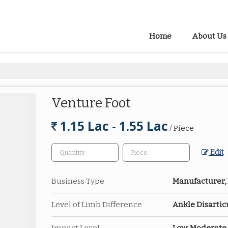
Home
About Us
Venture Foot
1.15 Lac - 1.55 Lac
/ Piece
Edit
Business Type
Manufacturer, 
Level of Limb Difference
Ankle Disartic