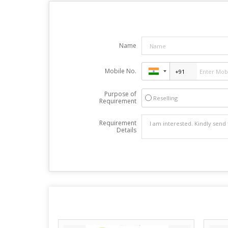
Name
Mobile No.
Purpose of
Reselling
Requirement
Requirement
Details