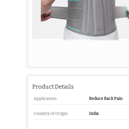
Product Details
Application
Reduce Back Pain
Country of Origin
India