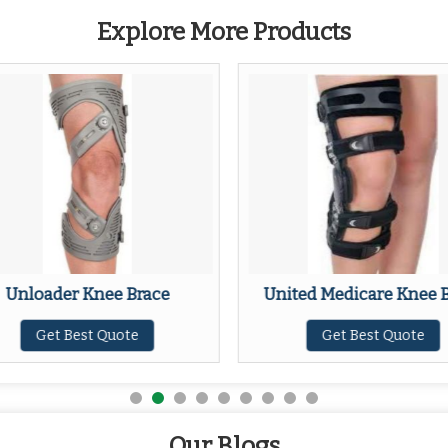
Explore More Products
Unloader Knee Brace
United Medicare Knee 
Get Best Quote
Get Best Quote
Our Blogs