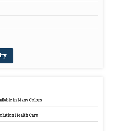
iry
ailable in Many Colors
olution Health Care