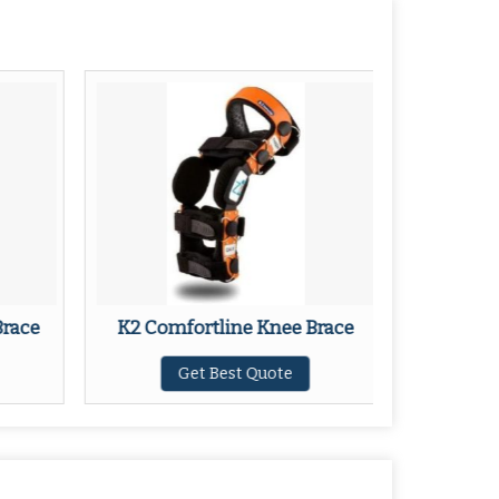
Brace
K2 Comfortline Knee Brace
M3
Get Best Quote