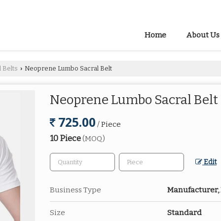
Home
About Us
 Belts
Neoprene Lumbo Sacral Belt
›
Neoprene Lumbo Sacral Belt
725.00
/ Piece
10 Piece
(MOQ)
Edit
Business Type
Manufacturer, 
Size
Standard