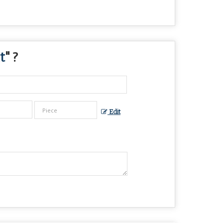
t
" ?
Edit