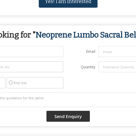
Yes! I am interested
king for "
Neoprene Lumbo Sacral Bel
Email
Quantity
End Use