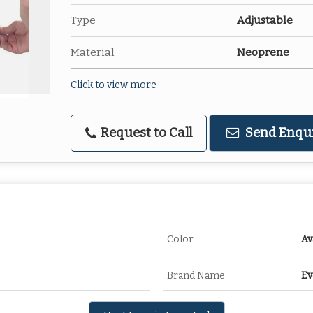
Type
Adjustable
Material
Neoprene
Click to view more
Request to Call
Send Enqu
Color
Av
Brand Name
Ev