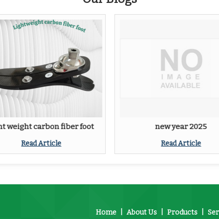
ht weight carbon fiber foot
new year 2025
Read Article
Read Article
Home
|
About Us
|
Products
|
Ser