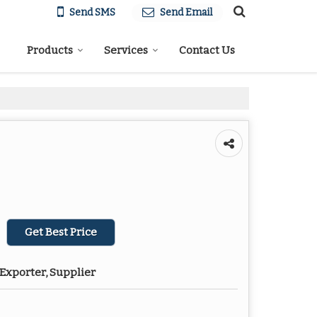
Send SMS
Send Email
Products
Services
Contact Us
Get Best Price
Exporter, Supplier