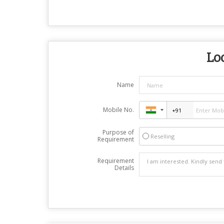
Loo
Name
Mobile No.
Purpose of
Reselling
Requirement
Requirement
Details