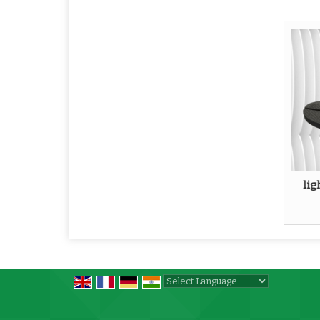
lig
Powered by
Translate