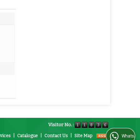
Visitor No. :
vices
|
Catalogue
|
Contact Us
|
Site Map
WhatsApp Us