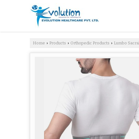
Home
Products
Orthopedic Products
Lumbo Sacral
›
›
›