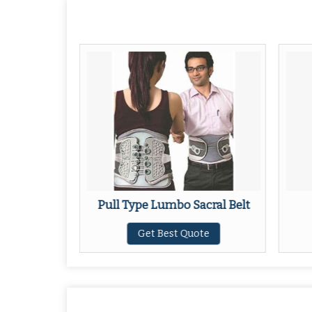
al Belt
Pull Type Lumbo Sacral Belt
ote
Get Best Quote