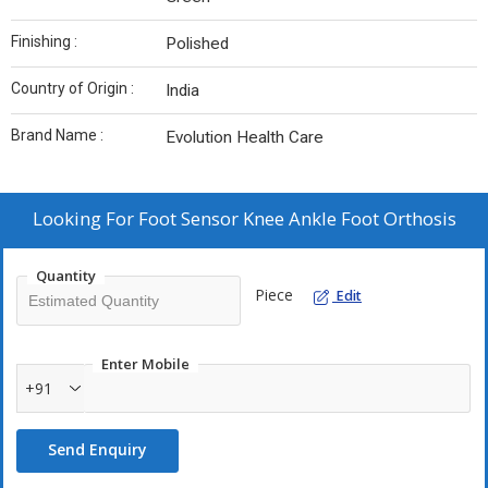
Finishing :
Polished
Country of Origin :
India
Brand Name :
Evolution Health Care
Looking For
Foot Sensor Knee Ankle Foot Orthosis
Quantity
Piece
Edit
Enter Mobile
+91
Send Enquiry