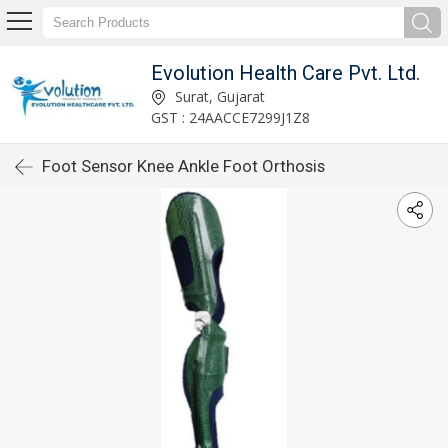
Evolution Health Care Pvt. Ltd.
Surat, Gujarat
GST : 24AACCE7299J1Z8
Foot Sensor Knee Ankle Foot Orthosis