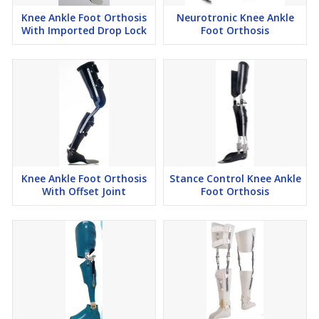
Knee Ankle Foot Orthosis
Neurotronic Knee Ankle
With Imported Drop Lock
Foot Orthosis
Knee Ankle Foot Orthosis
Stance Control Knee Ankle
With Offset Joint
Foot Orthosis