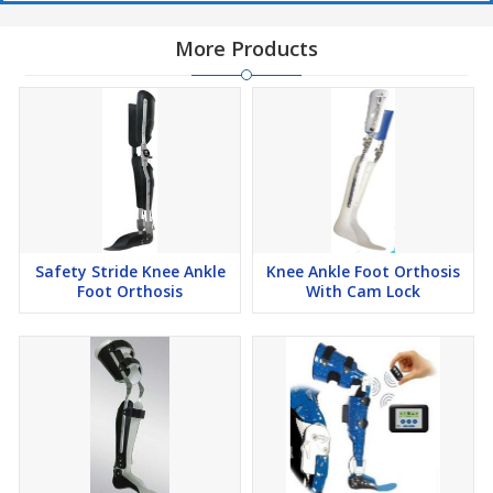
More Products
Safety Stride Knee Ankle
Knee Ankle Foot Orthosis
Foot Orthosis
With Cam Lock