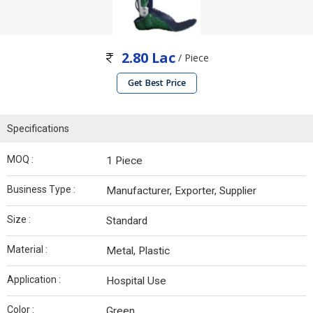
2.80 Lac
/ Piece
Get Best Price
Specifications
MOQ :
1 Piece
Business Type :
Manufacturer, Exporter, Supplier
Size :
Standard
Material :
Metal, Plastic
Application :
Hospital Use
Color :
Green