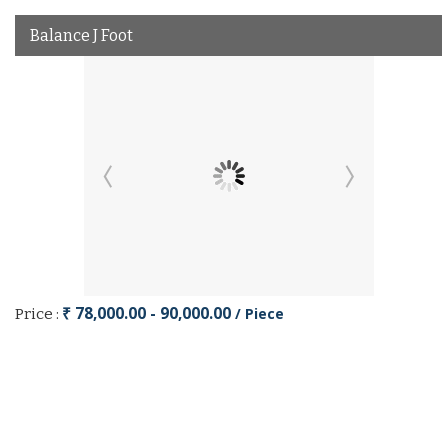
Balance J Foot
₹ 78,000.00 - 90,000.00
/ Piece
Price :